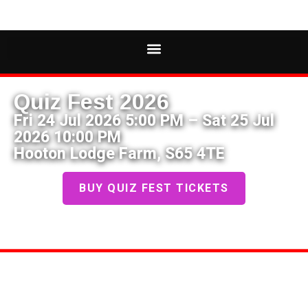
Quiz Fest 2026
Fri 24 Jul 2026 5:00 PM – Sat 25 Jul
2026 10:00 PM
Hooton Lodge Farm, S65 4TE
BUY QUIZ FEST TICKETS