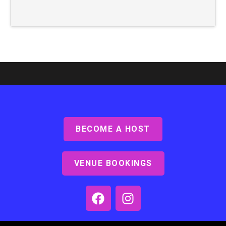
BECOME A HOST
VENUE BOOKINGS