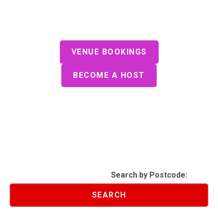
Join Us For A SmartQuiz
Play Our Gameshow Style Quiz at a
Venue Near You
VENUE BOOKINGS
BECOME A HOST
Search by Postcode:
SEARCH