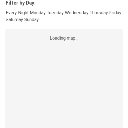
Filter by Day:
Every Night Monday Tuesday Wednesday Thursday Friday
Saturday Sunday
Loading map…