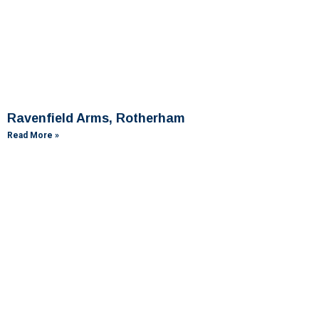
Ravenfield Arms, Rotherham
Read More »