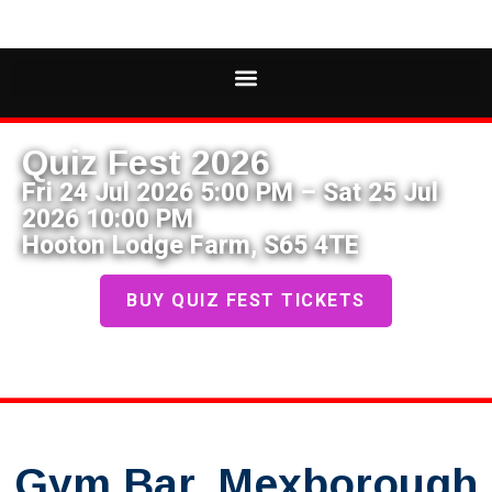
Quiz Fest 2026
Fri 24 Jul 2026 5:00 PM – Sat 25 Jul
2026 10:00 PM
Hooton Lodge Farm, S65 4TE
BUY QUIZ FEST TICKETS
Gym Bar, Mexborough