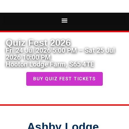
Quiz Fest 2026
Fri 24 Jul 2026 5:00 PM – Sat 25 Jul
2026 10:00 PM
Hooton Lodge Farm, S65 4TE
BUY QUIZ FEST TICKETS
Ashby Lodge,