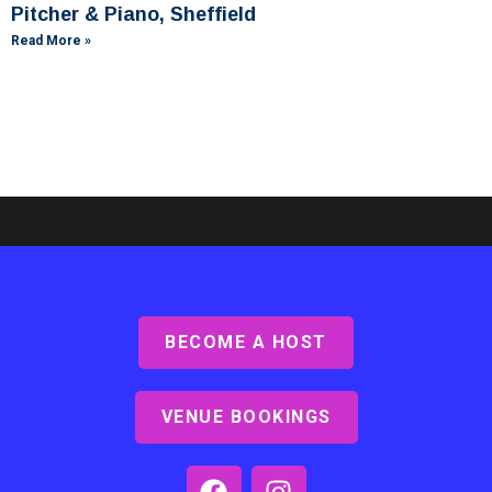
Pitcher & Piano, Sheffield
Read More »
BECOME A HOST
Ashby Lodge, Scunthorpe
Read More »
VENUE BOOKINGS