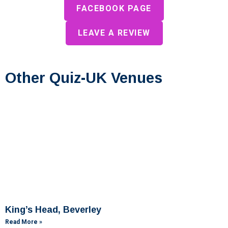
FACEBOOK PAGE
LEAVE A REVIEW
Other Quiz-UK Venues
King’s Head, Beverley
Read More »