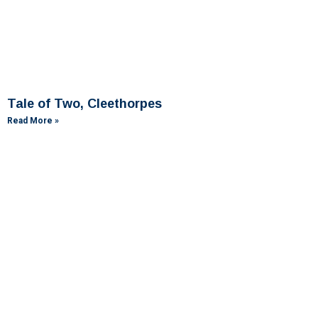
Tale of Two, Cleethorpes
Read More »