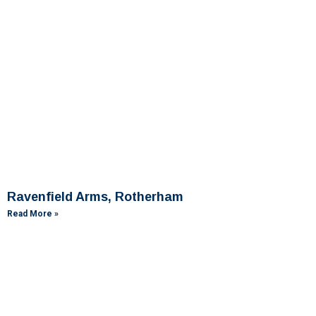
Ravenfield Arms, Rotherham
Read More »