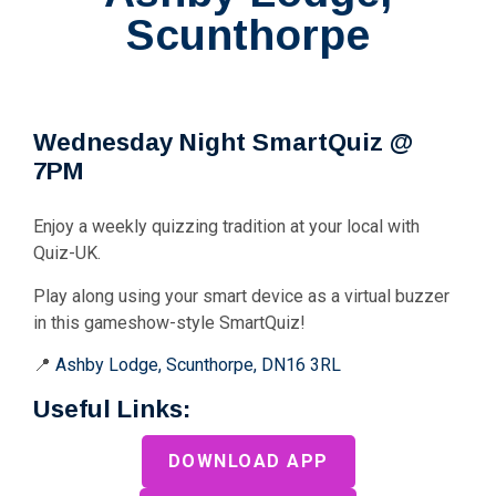
Scunthorpe
Wednesday Night SmartQuiz @
7PM
Enjoy a weekly quizzing tradition at your local with
Quiz-UK.
Play along using your smart device as a virtual buzzer
in this gameshow-style SmartQuiz!
📍
Ashby Lodge, Scunthorpe, DN16 3RL
Useful Links:
DOWNLOAD APP