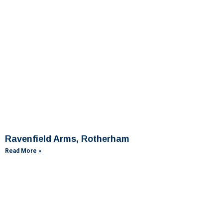
Ravenfield Arms, Rotherham
Read More »