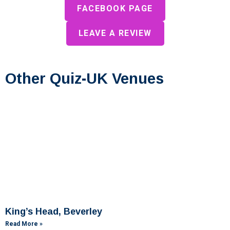
FACEBOOK PAGE
LEAVE A REVIEW
Other Quiz-UK Venues
King’s Head, Beverley
Read More »