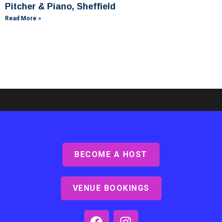
Pitcher & Piano, Sheffield
Read More »
BECOME A HOST
Ashby Lodge, Scunthorpe
Read More »
VENUE BOOKINGS