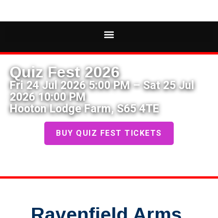
Quiz Fest 2026
Fri 24 Jul 2026 5:00 PM – Sat 25 Jul
2026 10:00 PM
Hooton Lodge Farm, S65 4TE
BUY QUIZ FEST TICKETS
Ravenfield Arms,