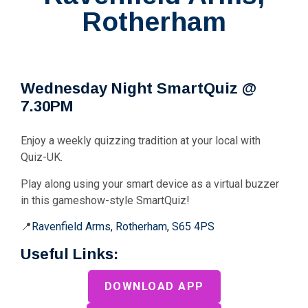
Rotherham
Wednesday Night SmartQuiz @
7.30PM
Enjoy a weekly quizzing tradition at your local with
Quiz-UK.
Play along using your smart device as a virtual buzzer
in this gameshow-style SmartQuiz!
📍
Ravenfield Arms, Rotherham, S65 4PS
Useful Links:
DOWNLOAD APP