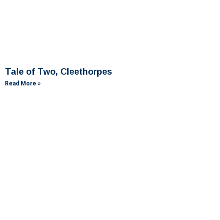
Tale of Two, Cleethorpes
Read More »