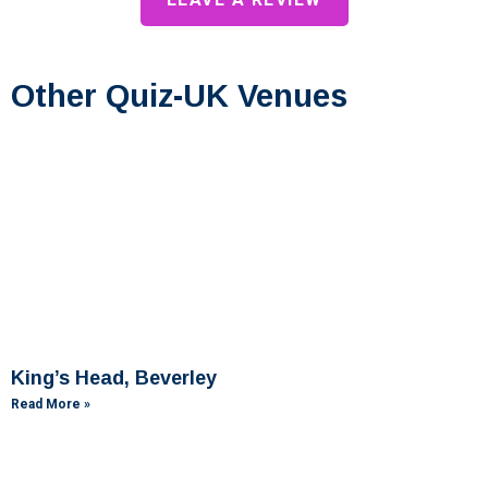
Other Quiz-UK Venues
King’s Head, Beverley
Read More »