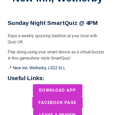
Sunday Night SmartQuiz @ 4PM
Enjoy a weekly quizzing tradition at your local with
Quiz-UK.
Play along using your smart device as a virtual buzzer
in this gameshow-style SmartQuiz!
📍
New Inn, Wetherby, LS22 6LL
Useful Links:
DOWNLOAD APP
FACEBOOK PAGE
LEAVE A REVIEW