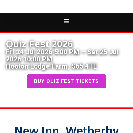
Quiz Fest 2026
Fri 24 Jul 2026 5:00 PM – Sat 25 Jul
2026 10:00 PM
Hooton Lodge Farm, S65 4TE
BUY QUIZ FEST TICKETS
New Inn, Wetherby