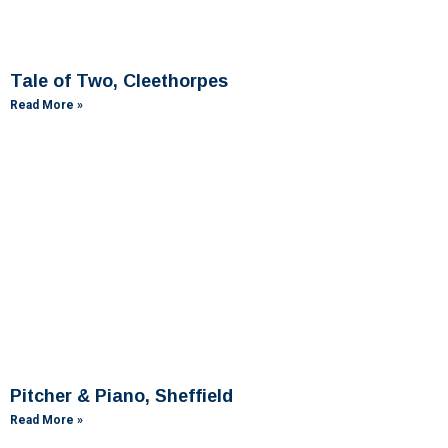
Tale of Two, Cleethorpes
Read More »
Pitcher & Piano, Sheffield
Read More »