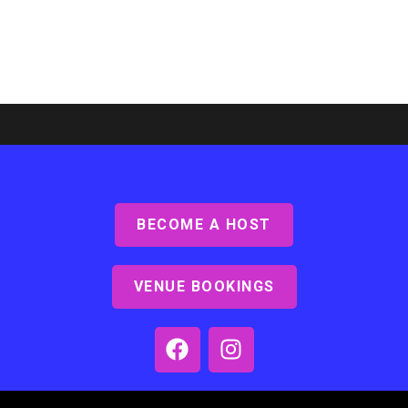
BECOME A HOST
Ashby Lodge, Scunthorpe
Read More »
VENUE BOOKINGS