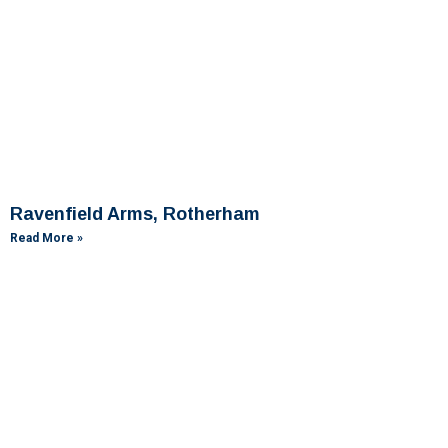
Ravenfield Arms, Rotherham
Read More »