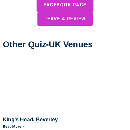
FACEBOOK PAGE
LEAVE A REVIEW
Other Quiz-UK Venues
King’s Head, Beverley
Read More »