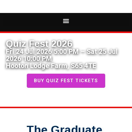
Quiz Fest 2026
Fri 24 Jul 2026 5:00 PM – Sat 25 Jul
2026 10:00 PM
Hooton Lodge Farm, S65 4TE
BUY QUIZ FEST TICKETS
The Graduate,