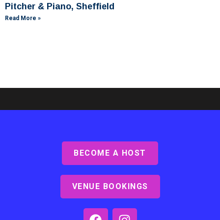
Pitcher & Piano, Sheffield
Read More »
BECOME A HOST
Ashby Lodge, Scunthorpe
Read More »
VENUE BOOKINGS