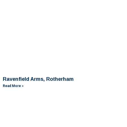
Ravenfield Arms, Rotherham
Read More »