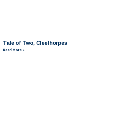
Tale of Two, Cleethorpes
Read More »