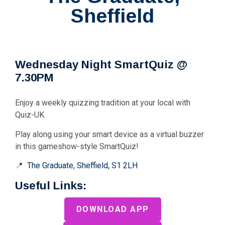
Sheffield
Wednesday Night SmartQuiz @
7.30PM
Enjoy a weekly quizzing tradition at your local with
Quiz-UK.
Play along using your smart device as a virtual buzzer
in this gameshow-style SmartQuiz!
📍
The Graduate, Sheffield, S1 2LH
Useful Links:
DOWNLOAD APP