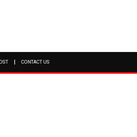
OST
CONTACT US