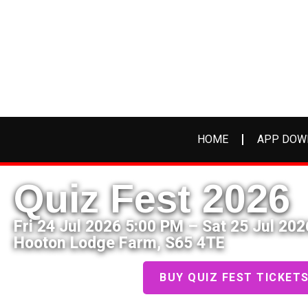
HOME
APP DOW
Quiz Fest 2026
Fri 24 Jul 2026 5:00 PM – Sat 25 Jul 20
Hooton Lodge Farm, S65 4TE
BUY QUIZ FEST TICKET