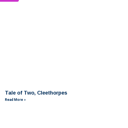
Tale of Two, Cleethorpes
Read More »