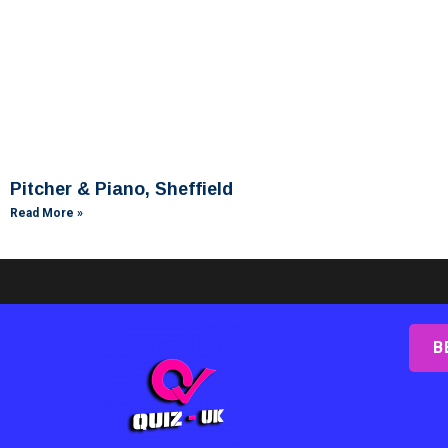
Pitcher & Piano, Sheffield
Read More »
B