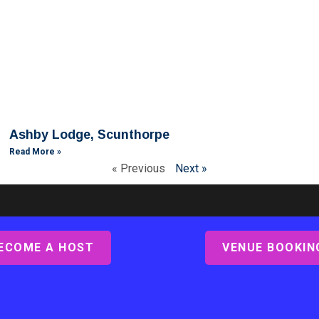
Ashby Lodge, Scunthorpe
Read More »
« Previous
Next »
ECOME A HOST
VENUE BOOKIN