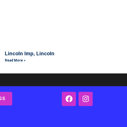
Lincoln Imp, Lincoln
Read More »
GS