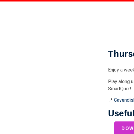
Thurs
Enjoy a week
Play along u
SmartQuiz!
📍
Cavendish
Useful
DOW