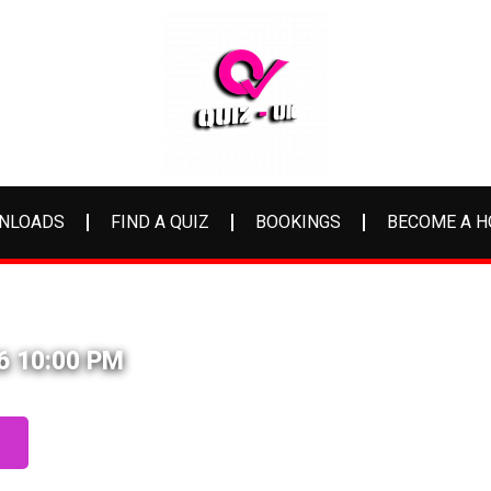
NLOADS
FIND A QUIZ
BOOKINGS
BECOME A H
26 10:00 PM
S