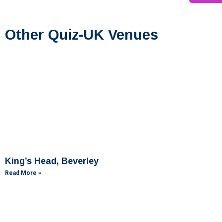
Other Quiz-UK Venues
King’s Head, Beverley
Read More »