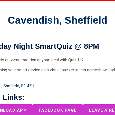
Cavendish, Sheffield
day Night SmartQuiz @ 8PM
ly quizzing tradition at your local with Quiz-UK.
sing your smart device as a virtual buzzer in this gameshow-sty
, Sheffield, S1 4EU
 Links:
NLOAD APP
FACEBOOK PAGE
LEAVE A R