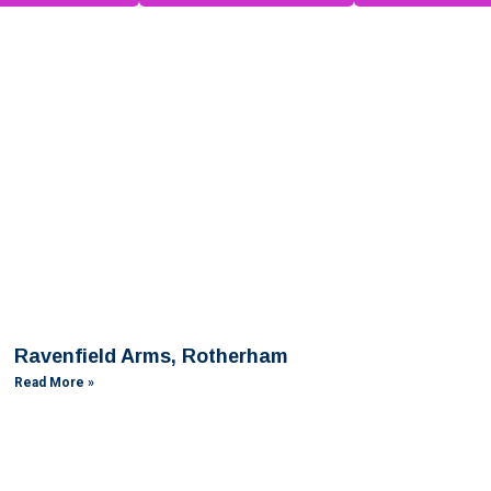
Ravenfield Arms, Rotherham
Read More »