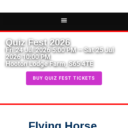
Quiz Fest 2026
Fri 24 Jul 2026 5:00 PM – Sat 25 Jul
2026 10:00 PM
Hooton Lodge Farm, S65 4TE
BUY QUIZ FEST TICKETS
Flying Horse,