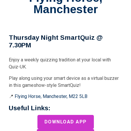
Manchester
Thursday Night SmartQuiz @
7.30PM
Enjoy a weekly quizzing tradition at your local with
Quiz-UK.
Play along using your smart device as a virtual buzzer
in this gameshow-style SmartQuiz!
📍
Flying Horse, Manchester, M22 5LB
Useful Links:
DOWNLOAD APP