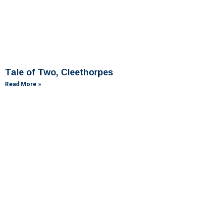
Tale of Two, Cleethorpes
Read More »