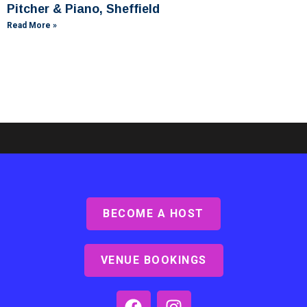
Pitcher & Piano, Sheffield
Read More »
BECOME A HOST
Ashby Lodge, Scunthorpe
Read More »
VENUE BOOKINGS