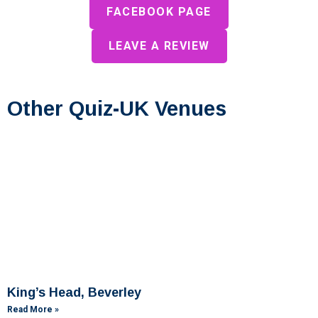
FACEBOOK PAGE
LEAVE A REVIEW
Other Quiz-UK Venues
King’s Head, Beverley
Read More »