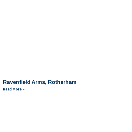
Ravenfield Arms, Rotherham
Read More »