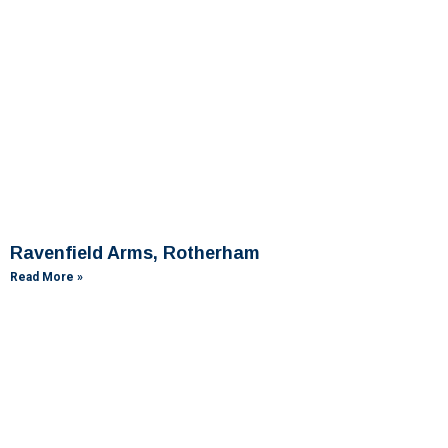
Ravenfield Arms, Rotherham
Read More »