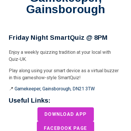
Gainsborough
Friday Night SmartQuiz @ 8PM
Enjoy a weekly quizzing tradition at your local with
Quiz-UK.
Play along using your smart device as a virtual buzzer
in this gameshow-style SmartQuiz!
📍
Gamekeeper, Gainsborough, DN21 3TW
Useful Links:
DOWNLOAD APP
FACEBOOK PAGE