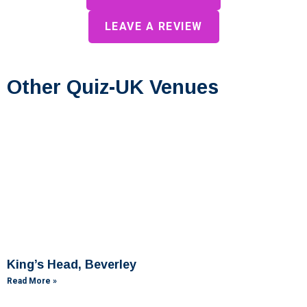
LEAVE A REVIEW
Other Quiz-UK Venues
King’s Head, Beverley
Read More »