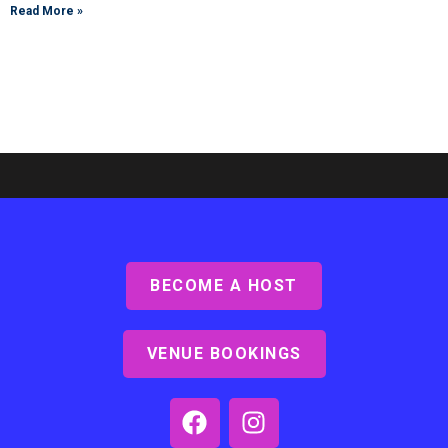
Read More »
BECOME A HOST
Ashby Lodge, Scunthorpe
Read More »
VENUE BOOKINGS