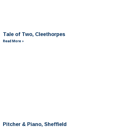
Tale of Two, Cleethorpes
Read More »
Pitcher & Piano, Sheffield