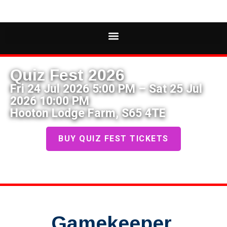
Quiz Fest 2026
Fri 24 Jul 2026 5:00 PM – Sat 25 Jul
2026 10:00 PM
Hooton Lodge Farm, S65 4TE
BUY QUIZ FEST TICKETS
Gamekeeper,