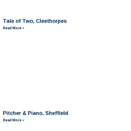
Tale of Two, Cleethorpes
Read More »
Pitcher & Piano, Sheffield
Read More »