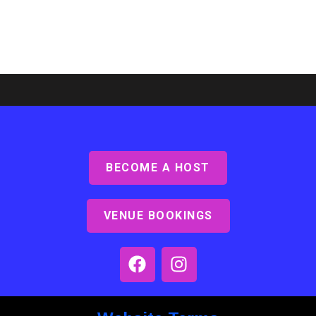
BECOME A HOST
Ashby Lodge, Scunthorpe
Read More »
VENUE BOOKINGS