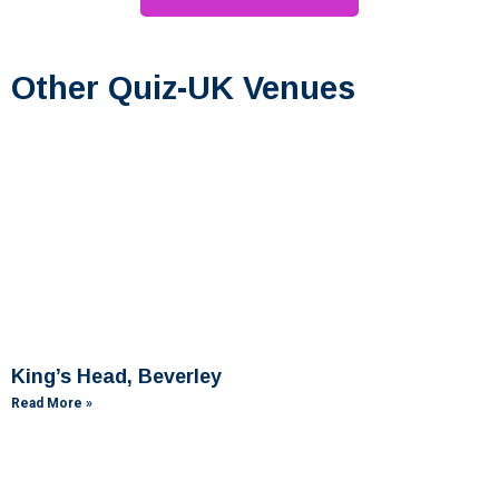
Other Quiz-UK Venues
King’s Head, Beverley
Read More »