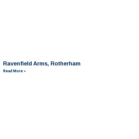
Ravenfield Arms, Rotherham
Read More »