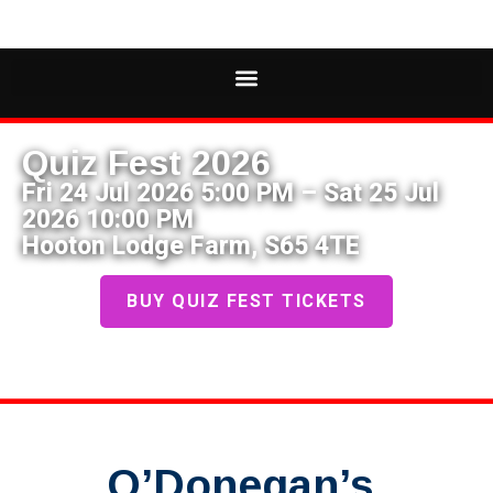
Quiz Fest 2026
Fri 24 Jul 2026 5:00 PM – Sat 25 Jul
2026 10:00 PM
Hooton Lodge Farm, S65 4TE
BUY QUIZ FEST TICKETS
O’Donegan’s,