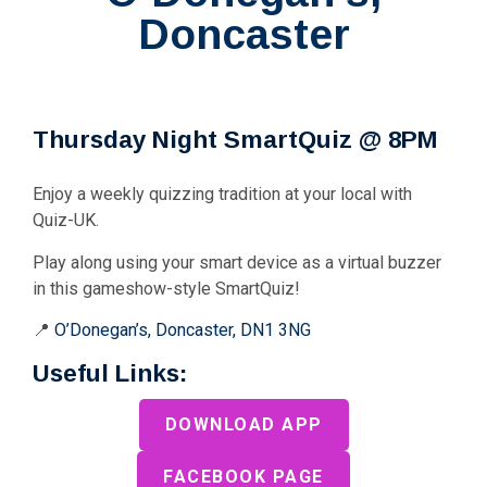
Doncaster
Thursday Night SmartQuiz @ 8PM
Enjoy a weekly quizzing tradition at your local with
Quiz-UK.
Play along using your smart device as a virtual buzzer
in this gameshow-style SmartQuiz!
📍
O’Donegan’s, Doncaster, DN1 3NG
Useful Links:
DOWNLOAD APP
FACEBOOK PAGE