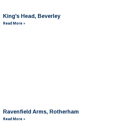
King’s Head, Beverley
Read More »
Ravenfield Arms, Rotherham
Read More »