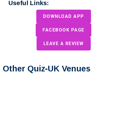
Useful Links:
DOWNLOAD APP
FACEBOOK PAGE
LEAVE A REVIEW
Other Quiz-UK Venues