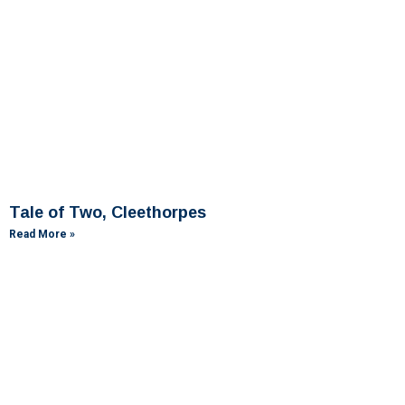
Tale of Two, Cleethorpes
Read More »