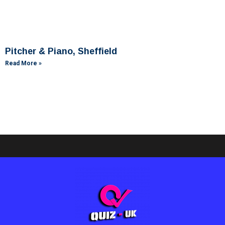
Pitcher & Piano, Sheffield
Read More »
Ashby Lodge, Scunthorpe
Read More »