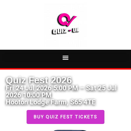
Quiz Fest 2026
Fri 24 Jul 2026 5:00 PM – Sat 25 Jul
2026 10:00 PM
Hooton Lodge Farm, S65 4TE
BUY QUIZ FEST TICKETS