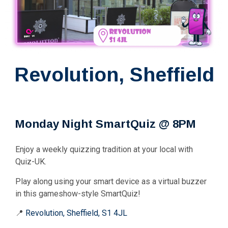
Revolution, Sheffield
Monday Night SmartQuiz @ 8PM
Enjoy a weekly quizzing tradition at your local with
Quiz-UK.
Play along using your smart device as a virtual buzzer
in this gameshow-style SmartQuiz!
📍
Revolution, Sheffield, S1 4JL